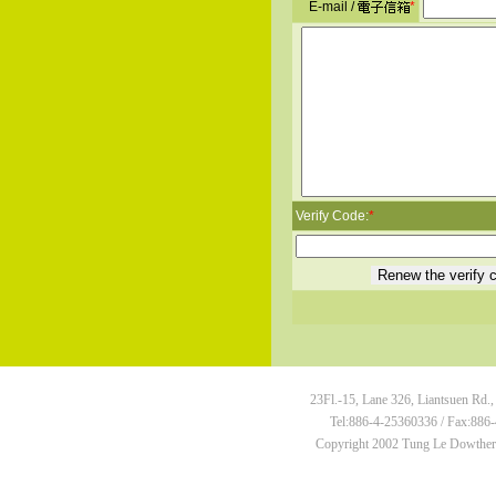
E-mail /
*
Verify Code:
*
23Fl.-15, Lane 326, Liantsuen Rd.,
Tel:886-4-25360336 / Fax:886-
Copyright 2002 Tung Le Dowtherm