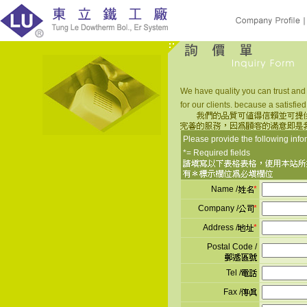
We have quality you can trust and
for our clients. because a satisfied
Please provide the following info
*= Required fields
Name /
*
Company /
*
Address /
*
Postal Code /
Tel /
Fax /